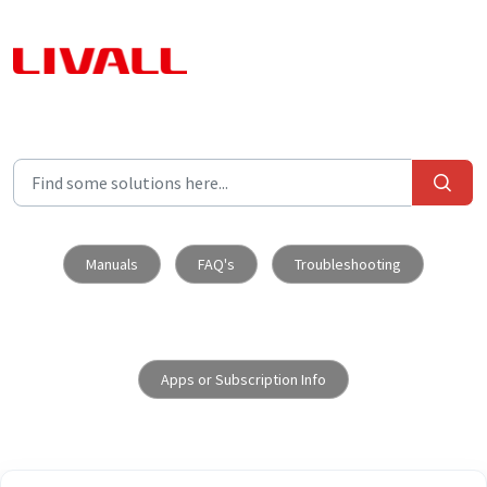
Skip to main content
Manuals
FAQ's
Troubleshooting
Apps or Subscription Info