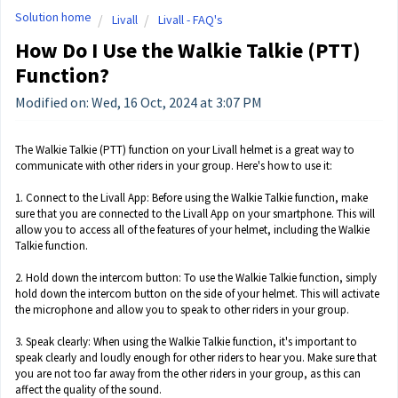
Solution home
Livall
Livall - FAQ's
How Do I Use the Walkie Talkie (PTT)
Function?
Modified on: Wed, 16 Oct, 2024 at 3:07 PM
The Walkie Talkie (PTT) function on your Livall helmet is a great way to
communicate with other riders in your group. Here's how to use it:
1. Connect to the Livall App: Before using the Walkie Talkie function, make
sure that you are connected to the Livall App on your smartphone. This will
allow you to access all of the features of your helmet, including the Walkie
Talkie function.
2. Hold down the intercom button: To use the Walkie Talkie function, simply
hold down the intercom button on the side of your helmet. This will activate
the microphone and allow you to speak to other riders in your group.
3. Speak clearly: When using the Walkie Talkie function, it's important to
speak clearly and loudly enough for other riders to hear you. Make sure that
you are not too far away from the other riders in your group, as this can
affect the quality of the sound.