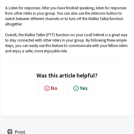
4. Listen for responses: After you have finished speaking, listen for responses
from other riders in your group. You can also use the intercom button to
switch between different channels or to turn off the Walkie Talkie function
altogether.
Overall, the Walkie Talkie (PTT) function on your Livall helmet is a great way
to stay connected with other riders in your group. By following these simple
steps, you can easily use this feature to communicate with your fellow riders
and enjoy a safer, more enjoyable ride.
Was this article helpful?
No
Yes
Print