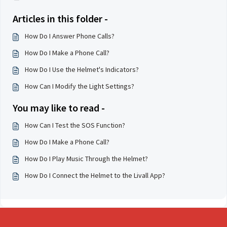
Articles in this folder -
How Do I Answer Phone Calls?
How Do I Make a Phone Call?
How Do I Use the Helmet's Indicators?
How Can I Modify the Light Settings?
You may like to read -
How Can I Test the SOS Function?
How Do I Make a Phone Call?
How Do I Play Music Through the Helmet?
How Do I Connect the Helmet to the Livall App?