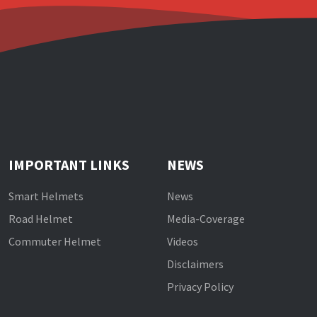
IMPORTANT LINKS
NEWS
Smart Helmets
News
Road Helmet
Media-Coverage
Commuter Helmet
Videos
Disclaimers
Privacy Policy