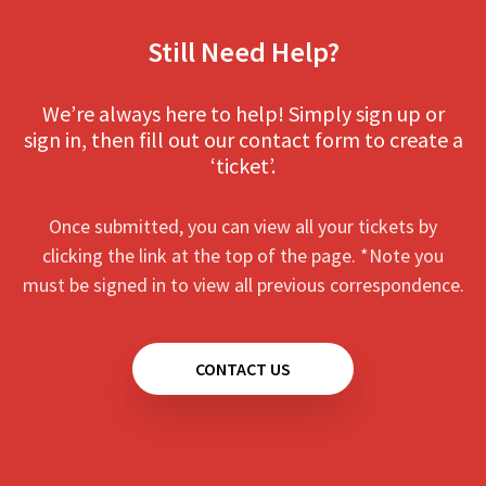
Still Need Help?
We’re always here to help! Simply sign up or
sign in, then fill out our contact form to create a
‘ticket’.
Once submitted, you can view all your tickets by
clicking the link at the top of the page. *Note you
must be signed in to view all previous correspondence.
CONTACT US